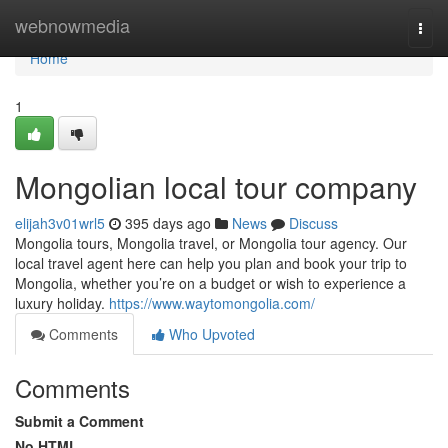
Home
webnowmedia
Togg
navi
Home
1
Mongolian local tour company
elijah3v01wrl5
395 days ago
News
Discuss
Mongolia tours, Mongolia travel, or Mongolia tour agency. Our
local travel agent here can help you plan and book your trip to
Mongolia, whether you’re on a budget or wish to experience a
luxury holiday.
https://www.waytomongolia.com/
Comments
Who Upvoted
Comments
Submit a Comment
No HTML