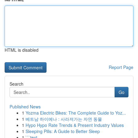
HTML is disabled
Report Page
Search
Go
Published News
1
Yozma Electric Bikes: The Complete Guide to Yoz...
1
베트남 하이에나 : 사라져가는 자연 동물
1
Hypo Hypo Rate Trends & Present Industry Values
1
Sleeping Pills: A Guide to Better Sleep
1
```text