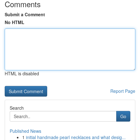
Comments
Submit a Comment
No HTML
HTML is disabled
Report Page
Search
Go
Published News
1
initial handmade pearl necklaces and what desig...