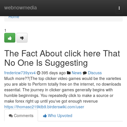
Home
webnowmedia
Togg
navi
Home
1
The Fact About click here That
No One Is Suggesting
fredericw739yxv4
395 days ago
News
Discuss
Much more??|The top clicker video games would be the varieties
you are able to Perform totally free on the internet, no downloads
essential. The journey in clicker games generally begins with
humble beginnings. You repeatedly click to make a source or
make forex right up until you've got enough revenue
https://thomasc219ktb9.birderswiki.com/user
Comments
Who Upvoted