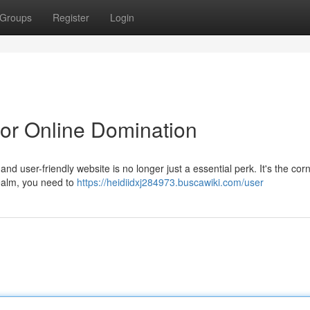
Groups
Register
Login
or Online Domination
and user-friendly website is no longer just a essential perk. It's the co
 realm, you need to
https://heidiidxj284973.buscawiki.com/user