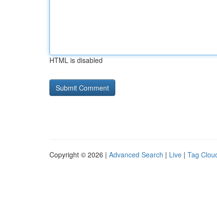
HTML is disabled
Copyright © 2026 |
Advanced Search
|
Live
|
Tag Clou