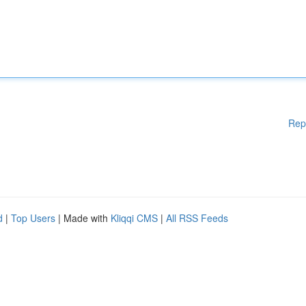
Rep
d
|
Top Users
| Made with
Kliqqi CMS
|
All RSS Feeds