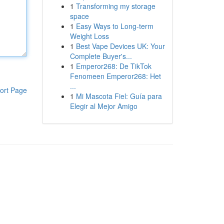
1
Transforming my storage
space
1
Easy Ways to Long-term
Weight Loss
1
Best Vape Devices UK: Your
Complete Buyer's...
1
Emperor268: De TikTok
Fenomeen Emperor268: Het
...
ort Page
1
Mi Mascota Fiel: Guía para
Elegir al Mejor Amigo