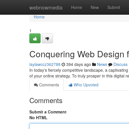
Home
webnowmedia
Home
New
Submit
Home
1
Conquering Web Design f
laylawccz362788
394 days ago
News
Discuss
In today's fiercely competitive landscape, a captivating 
of your online strategy. To truly prosper in this digital
Comments
Who Upvoted
Comments
Submit a Comment
No HTML