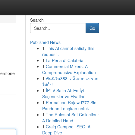
Search
Go
Published News
1
This AI cannot satisfy this
request .
1
La Perla di Calabria
1
Commercial Mixers: A
Comprehensive Explanation
rnerstone
1
ฟันนี่วิน888: สล็อตฮาเฮ รวย
ไม่ยั้ง!
1
İPTV Satın Al: En İyi
Seçenekler ve Fiyatlar
1
Permainan Rajawd777 Slot
Panduan Lengkap untuk...
1
The Rules of Set Collection:
A Detailed Hand...
1
Craig Campbell SEO: A
Deep Dive