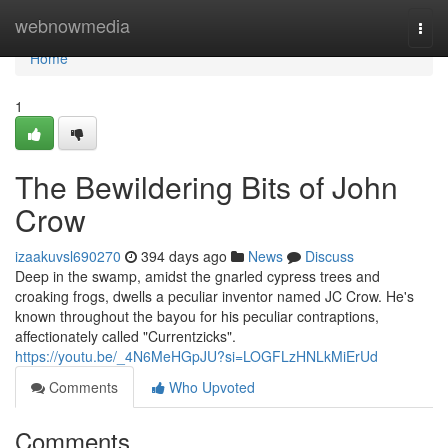
Home
webnowmedia
Togg
navi
Home
1
The Bewildering Bits of John
Crow
izaakuvsl690270
394 days ago
News
Discuss
Deep in the swamp, amidst the gnarled cypress trees and
croaking frogs, dwells a peculiar inventor named JC Crow. He's
known throughout the bayou for his peculiar contraptions,
affectionately called "Currentzicks".
https://youtu.be/_4N6MeHGpJU?si=LOGFLzHNLkMiErUd
Comments
Who Upvoted
Comments