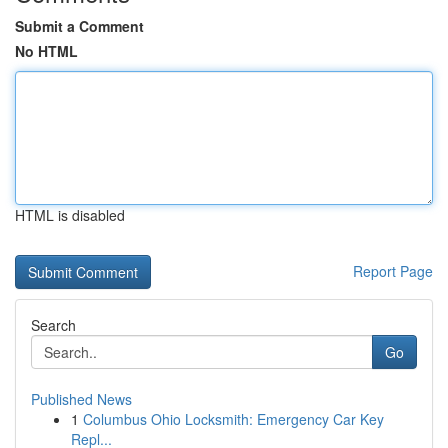
Submit a Comment
No HTML
HTML is disabled
Report Page
Search
Go
Published News
1
Columbus Ohio Locksmith: Emergency Car Key
Repl...