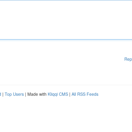
Rep
d
|
Top Users
| Made with
Kliqqi CMS
|
All RSS Feeds