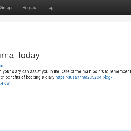
Groups
Register
Login
urnal today
ss
 your diary can assist you in life. One of the main points to remember 
n of benefits of keeping a diary
https://susanhhta299284.blog-
ht-now