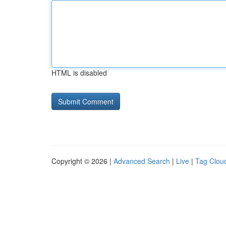
HTML is disabled
Copyright © 2026 |
Advanced Search
|
Live
|
Tag Clou