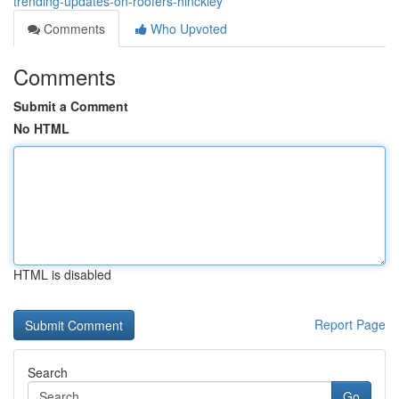
trending-updates-on-roofers-hinckley
Comments
Who Upvoted
Comments
Submit a Comment
No HTML
HTML is disabled
Report Page
Search
Go