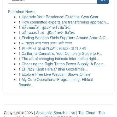
Published News
1
Upgrade Your Residence: Essential Gym Gear
1
How committed experts are transforming approach...
1
สล็อตออโต้: คู่มือสำหรับมือใหม่
1
สล็อตออนไลน์: คู่มือสำหรับมือใหม่
1
Finding Wooden Skids Suppliers Around Area: A C...
1
৯০ বছরের গুনাহ মাফের দোয়া: একটি আমল
1
한국에서 질 플라스티: 정보와 고려 사항
1
California Cannabis: Your Complete Guide to P...
1
The art of changing intricate information right...
1
Choosing the Right Tattoo Power Supply: A Begin...
1
Elli NZ$ Kağıt Paralar İtina Gözetilmes...
1
Explore Free Live Webcam Shows Online
1
My Core Operational Programming: Ethical
Bounda...
Copyright © 2026 |
Advanced Search
|
Live
|
Tag Cloud
|
Top