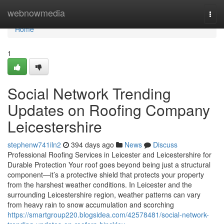
Home
webnowmedia
Togg
navi
Home
1
Social Network Trending
Updates on Roofing Company
Leicestershire
stephenw741iln2
394 days ago
News
Discuss
Professional Roofing Services in Leicester and Leicestershire for
Durable Protection Your roof goes beyond being just a structural
component—it’s a protective shield that protects your property
from the harshest weather conditions. In Leicester and the
surrounding Leicestershire region, weather patterns can vary
from heavy rain to snow accumulation and scorching
https://smartgroup220.blogsidea.com/42578481/social-network-