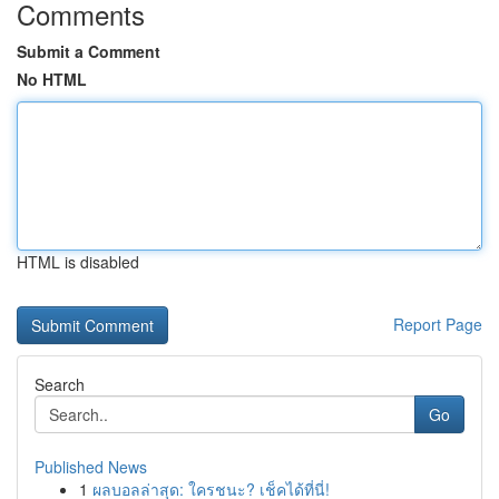
Comments
Submit a Comment
No HTML
HTML is disabled
Report Page
Search
Go
Published News
1
ผลบอลล่าสุด: ใครชนะ? เช็คได้ที่นี่!