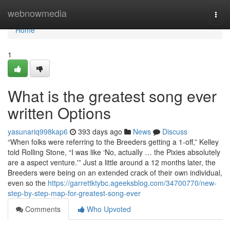
Home
webnowmedia
Togg
navi
Home
1
What is the greatest song ever
written Options
yasunariq998kap6
393 days ago
News
Discuss
“When folks were referring to the Breeders getting a 1-off,” Kelley
told Rolling Stone, “I was like ‘No, actually … the Pixies absolutely
are a aspect venture.'” Just a little around a 12 months later, the
Breeders were being on an extended crack of their own individual,
even so the
https://garrettktybc.ageeksblog.com/34700770/new-
step-by-step-map-for-greatest-song-ever
Comments
Who Upvoted