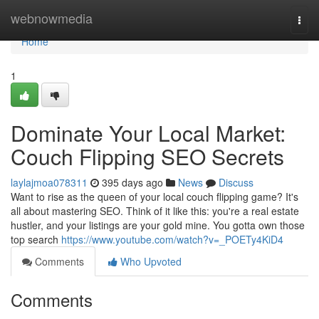
Home
webnowmedia
Togg
navi
Home
1
Dominate Your Local Market:
Couch Flipping SEO Secrets
laylajmoa078311
395 days ago
News
Discuss
Want to rise as the queen of your local couch flipping game? It's
all about mastering SEO. Think of it like this: you're a real estate
hustler, and your listings are your gold mine. You gotta own those
top search
https://www.youtube.com/watch?v=_POETy4KiD4
Comments
Who Upvoted
Comments