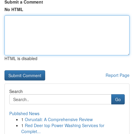
Submit a Comment
No HTML
HTML is disabled
Report Page
Search
Go
Published News
1
Ovruxtali: A Comprehensive Review
1
Red Deer top Power Washing Services for
Complet...