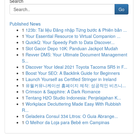
Search
Go
Published News
1
123b: Tài liệu Đăng nhập Từng bước & Phiên bản ...
1
Your Essential Resource to Virtual Companion ...
1
QuickQ: Your Speedy Path to Data Discover...
1
Slot Gacor Depo 10K: Panduan Jackpot Mudah
1
Revver DMS: Your Ultimate Document Management
S...
1
Discover Your Ideal 2021 Toyota Tacoma SR5 in F...
1
Boost Your SEO: A Backlink Guide for Beginners
1
Launch Yourself as Certified Stringer in Ireland
1
유월커뮤니케이션 홈페이지 제작: 성공적인 비즈니...
1
Crimson & Sapphire: A Dark Romance
1
Tentang H2O Studio Indonesia: Penjelajahan K...
1
Workplace Decluttering Made Easy With Rubbish
R...
1
Geladeira Consul 334 Litros: O Guia Abrange...
1
O Melhor da Loja para Bebê em Campinas