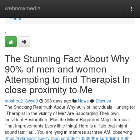
Home
webnowmedia
Togg
navi
Home
1
The Stunning Fact About Why
90% of men and women
Attempting to find Therapist In
close proximity to Me
moshec218wya9
393 days ago
News
Discuss
The Shocking Real truth About Why 90% of individuals Hunting for
"Therapist In the vicinity of Me" Are Sabotaging Their own
individual Restoration (Plus the Minor-Regarded Magic formula
That Improvements Every little thing) Here is a Tale that might
sound familiar... You are lying in mattress at three AM, observing
https://rylanjoqrr.liberty-blog.com/36173309/the-surprising-truth-