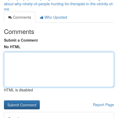
about-why-ninety-of-people-hunting-for-therapist-in-the-vicinity-of-
me
Comments
Who Upvoted
Comments
Submit a Comment
No HTML
HTML is disabled
Report Page