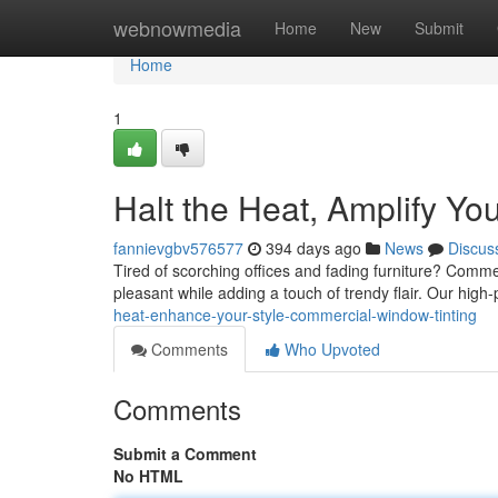
Home
webnowmedia
Home
New
Submit
Home
1
Halt the Heat, Amplify Yo
fannievgbv576577
394 days ago
News
Discus
Tired of scorching offices and fading furniture? Commer
pleasant while adding a touch of trendy flair. Our hig
heat-enhance-your-style-commercial-window-tinting
Comments
Who Upvoted
Comments
Submit a Comment
No HTML