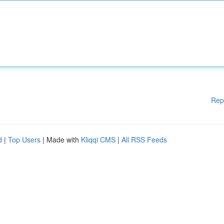
Rep
d
|
Top Users
| Made with
Kliqqi CMS
|
All RSS Feeds