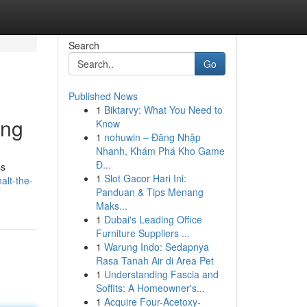
Search
Go
Published News
1
Biktarvy: What You Need to
ing
Know
1
nohuwin – Đăng Nhập
Nhanh, Khám Phá Kho Game
Đ...
ss
1
Slot Gacor Hari Ini:
alt-the-
Panduan & Tips Menang
Maks...
1
Dubai's Leading Office
Furniture Suppliers ...
1
Warung Indo: Sedapnya
Rasa Tanah Air di Area Pet
1
Understanding Fascia and
Soffits: A Homeowner's...
1
Acquire Four-Acetoxy-