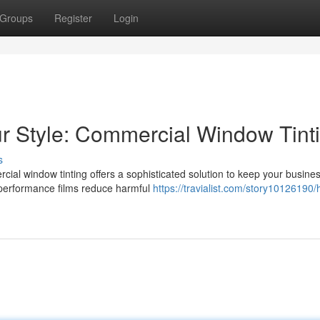
Groups
Register
Login
ur Style: Commercial Window Tint
s
cial window tinting offers a sophisticated solution to keep your busine
h-performance films reduce harmful
https://travialist.com/story10126190/h