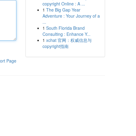
copyright Online : A ...
1
The Big Gap Year
Adventure : Your Journey of a
...
1
South Florida Brand
Consulting : Enhance Y...
1
xchat 官网：权威信息与
copyright指南
ort Page