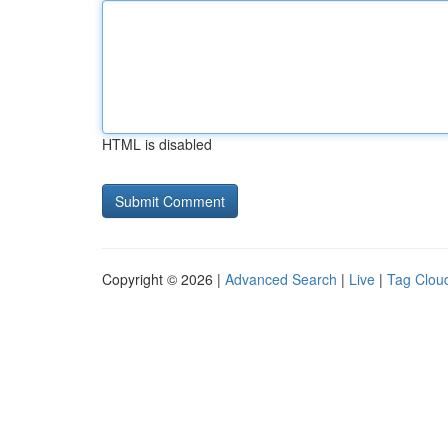
HTML is disabled
Copyright © 2026 |
Advanced Search
|
Live
|
Tag Clou