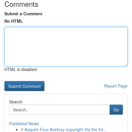
Comments
Submit a Comment
No HTML
HTML is disabled
Report Page
Search
Go
Published News
1
Acquire Four-Acetoxy-copyright Via the Int...