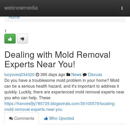
Home
webnowmedia
Togg
navi
Home
1
Dealing with Mold Removal
Experts Near You!
lucyoveq034320
395 days ago
News
Discuss
Do you have a troublesome mold problem in your home? Mold
can be a serious health hazard, and it's important to address it
quickly. Luckily, there are experienced mold removal experts near
you who can help. These
https://francesfjty785725.blogsvirals.com/35105579/locating-
mold-removal-experts-near-you
Comments
Who Upvoted