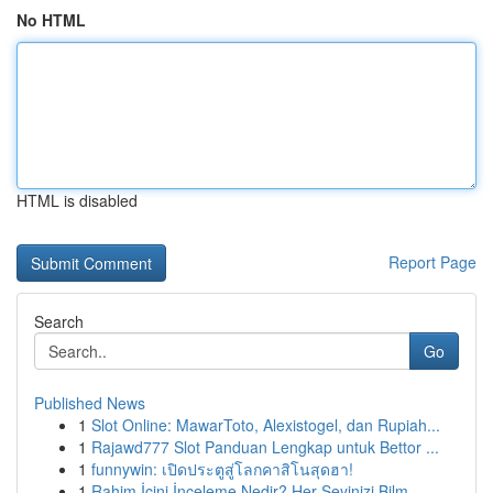
No HTML
HTML is disabled
Report Page
Search
Go
Published News
1
Slot Online: MawarToto, Alexistogel, dan Rupiah...
1
Rajawd777 Slot Panduan Lengkap untuk Bettor ...
1
funnywin: เปิดประตูสู่โลกคาสิโนสุดฮา!
1
Rahim İçini İnceleme Nedir? Her Şeyinizi Bilm...