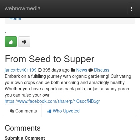
Home
webnowmedia
Togg
navi
Home
1
From Seed to Supper
janexrbv461199
395 days ago
News
Discuss
Embark on a fulfilling journey with organic gardening! Cultivating
your own crops can be both enriching and amazingly healthy.
Whether you have a spacious back patio, or just a sunny porch,
you can raise your own
https://www.facebook.com/share/p/1QsocfNB5g/
Comments
Who Upvoted
Comments
Submit a Comment