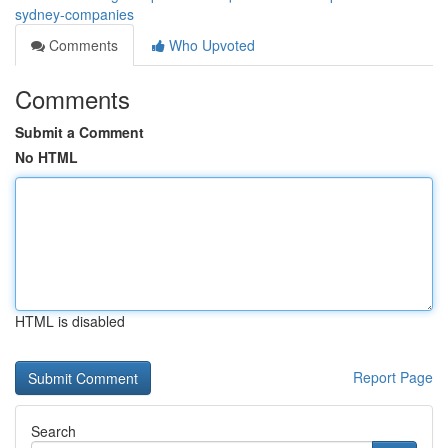
sydney-companies
Comments
Who Upvoted
Comments
Submit a Comment
No HTML
HTML is disabled
Report Page
Search