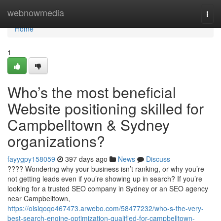
Home
webnowmedia
Togg
navi
Home
1
Who’s the most beneficial
Website positioning skilled for
Campbelltown & Sydney
organizations?
fayygpy158059
397 days ago
News
Discuss
???? Wondering why your business isn’t ranking, or why you’re
not getting leads even if you’re showing up in search? If you’re
looking for a trusted SEO company in Sydney or an SEO agency
near Campbelltown,
https://oisiqoqo467473.arwebo.com/58477232/who-s-the-very-
best-search-engine-optimization-qualified-for-campbelltown-