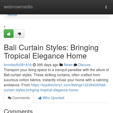
Home
webnowmedia
Togg
navi
Home
1
Bali Curtain Styles: Bringing
Tropical Elegance Home
bronteytfz081816
395 days ago
News
Discuss
Transport your living space to a tranquil paradise with the allure of
Bali curtain styles. These striking curtains, often crafted from
luxurious cotton fabrics, instantly infuse your home with a calming
ambiance. From
https://topdirectory1.com/listings13238409/bali-
curtain-styles-bringing-tropical-elegance-home
Comments
Who Upvoted
Comments