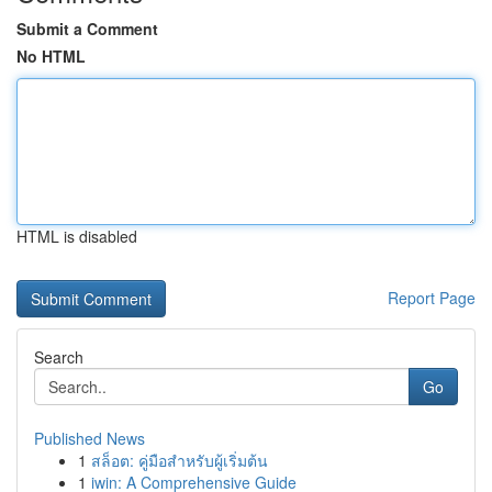
Submit a Comment
No HTML
HTML is disabled
Report Page
Search
Go
Published News
1
สล็อต: คู่มือสำหรับผู้เริ่มต้น
1
iwin: A Comprehensive Guide