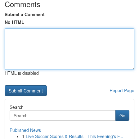
Comments
Submit a Comment
No HTML
HTML is disabled
Report Page
Search
Go
Published News
1
Live Soccer Scores & Results - This Evening's F...