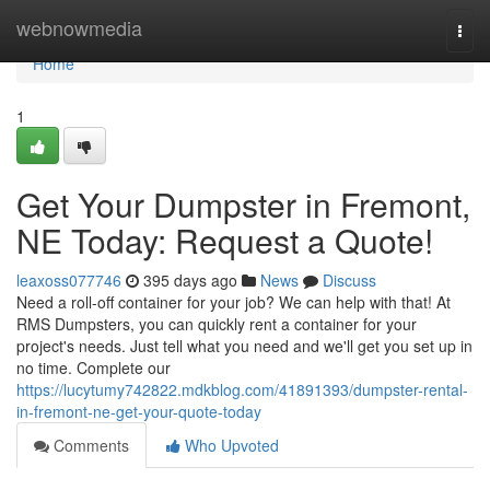
Home
webnowmedia
Togg
navi
Home
1
Get Your Dumpster in Fremont,
NE Today: Request a Quote!
leaxoss077746
395 days ago
News
Discuss
Need a roll-off container for your job? We can help with that! At
RMS Dumpsters, you can quickly rent a container for your
project's needs. Just tell what you need and we'll get you set up in
no time. Complete our
https://lucytumy742822.mdkblog.com/41891393/dumpster-rental-
in-fremont-ne-get-your-quote-today
Comments
Who Upvoted