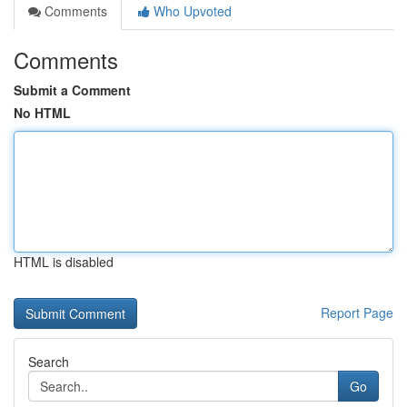
Comments
Who Upvoted
Comments
Submit a Comment
No HTML
HTML is disabled
Report Page
Search
Go