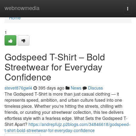
Home
webnowmedia
Togg
navi
Home
1
Godspeed T-Shirt – Bold
Streetwear for Everyday
Confidence
stevet876gwl4
395 days ago
News
Discuss
The Godspeed T-Shirt is more than just casual clothing — it
represents speed, ambition, and urban culture fused into one
timeless piece. Whether you're hitting the streets, chilling with
friends, or curating your streetwear collection, this tee delivers
effortless style with a fearless edge. What Sets the Godspeed T-
Shirt Apart?
https://andrepfujz.p2blogs.com/34846618/godspeed-
t-shirt-bold-streetwear-for-everyday-confidence