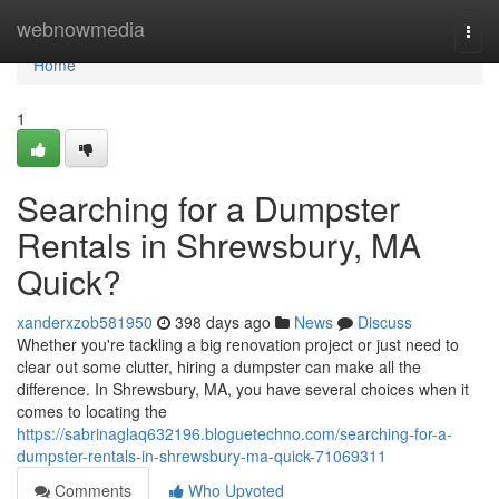
Home
webnowmedia
Togg
navi
Home
1
Searching for a Dumpster
Rentals in Shrewsbury, MA
Quick?
xanderxzob581950
398 days ago
News
Discuss
Whether you're tackling a big renovation project or just need to
clear out some clutter, hiring a dumpster can make all the
difference. In Shrewsbury, MA, you have several choices when it
comes to locating the
https://sabrinaglaq632196.bloguetechno.com/searching-for-a-
dumpster-rentals-in-shrewsbury-ma-quick-71069311
Comments
Who Upvoted