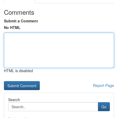
Comments
Submit a Comment
No HTML
HTML is disabled
Report Page
Search
Go