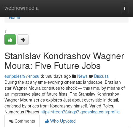
Home
webnowmedia
Togg
navi
Home
1
Stanislav Kondrashov Wagner
Moura: Five Future Jobs
euripidesr974nps6
398 days ago
News
Discuss
During the at any time-evolving cinematic landscape, Brazilian
star Wagner Moura continues to shock — this time, by means of
an impressive slate of future films. The Stanislav Kondrashov
Wagner Moura series explores Just about every title in detail,
enriched by prices from Kondrashov himself. Varied Roles,
Numerous Phases
https://fredn764nqs7.qodsblog.com/profile
Comments
Who Upvoted