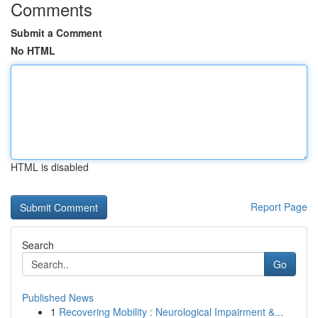
Comments
Submit a Comment
No HTML
HTML is disabled
Report Page
Search
Go
Published News
1
Recovering Mobility : Neurological Impairment &...