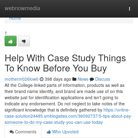
Home
webnowmedia
Togg
navi
Home
1
Help With Case Study Things
To Know Before You Buy
motherm026low0
398 days ago
News
Discuss
All the College-linked parts of information, products as well as
their brand name identify, and brand are made use of on this
website just for identification applications and isn't going to
indicate any endorsement. Do not neglect to take notes of the
significant knowledge that is definitely gathered by
https://online-
case-solution24485.smblogsites.com/36092737/5-tips-about-pay-
someone-to-do-my-case-study-you-can-use-today
Comments
Who Upvoted