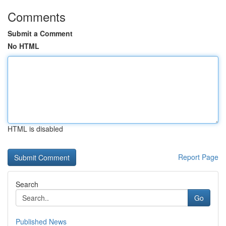
Comments
Submit a Comment
No HTML
HTML is disabled
Report Page
Search
Go
Published News