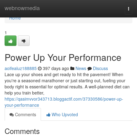
Home
webnowmedia
Togg
navi
Home
1
Power Up Your Performance
aoifealuz188885
397 days ago
News
Discuss
Lace up your shoes and get ready to hit the pavement! When
you're a seasoned marathoner or just starting out, fueling your
body right is essential for optimal results. A well-planned diet can
help you train better,
https://qasimvvor343713.bloggactif.com/37330586/power-up-
your-performance
Comments
Who Upvoted
Comments