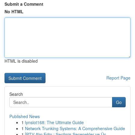
Submit a Comment
No HTML
HTML is disabled
Report Page
Search
Go
Published News
1
lynslot168: The Ultimate Guide
1
Network Trunking Systems: A Comprehensive Guide
1
İPTV Alın Edin : Seçilmiş Seçenekler ve Üc...