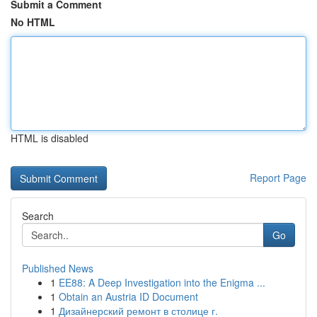
Submit a Comment
No HTML
HTML is disabled
Report Page
Search
Go
Published News
1
EE88: A Deep Investigation into the Enigma ...
1
Obtain an Austria ID Document
1
Дизайнерский ремонт в столице г.