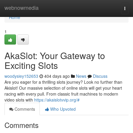
Home
webnowmedia
Togg
navi
Home
1
AkaSlot: Your Gateway to
Exciting Slots
woodysiey152653
404 days ago
News
Discuss
Are you eager for a thrilling slots journey? Look no further than
Akislot! Our massive selection of online slots will get your heart
racing with every pull. From classic fruit machines to modern
video slots with
https://akaislotvvip.org/#
Comments
Who Upvoted
Comments