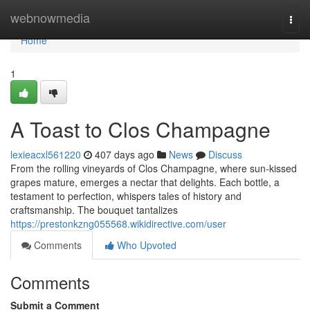
Home
webnowmedia
Togg
navi
Home
1
A Toast to Clos Champagne
lexieacxl561220
407 days ago
News
Discuss
From the rolling vineyards of Clos Champagne, where sun-kissed
grapes mature, emerges a nectar that delights. Each bottle, a
testament to perfection, whispers tales of history and
craftsmanship. The bouquet tantalizes
https://prestonkzng055568.wikidirective.com/user
Comments
Who Upvoted
Comments
Submit a Comment