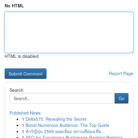
No HTML
HTML is disabled
Report Page
Search
Go
Published News
1
Delta575: Revealing the Secret
1
Boost Numerous Audience: The Top Guide
1
ทัวร์ญี่ปุ่น 2569 ยอดเยี่ยม สถานที่ท่องเที่ย...
1
SEO for Tuscaloosa Businesses Ranking Regiona...