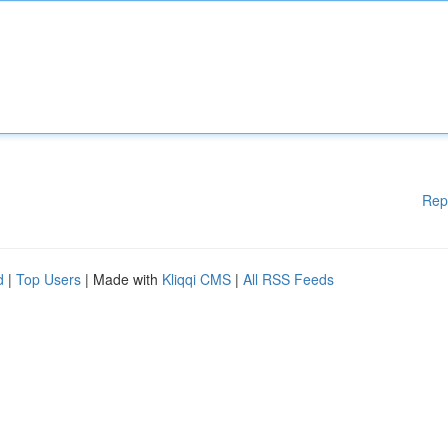
Rep
d
|
Top Users
| Made with
Kliqqi CMS
|
All RSS Feeds