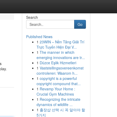
Search
Go
Published News
1
23WIN – Nền Tảng Giải Trí
Trực Tuyến Hiện Đại V...
1
The manner in which
emerging innovations are tr...
1
Düzce Eşlik Hizmetleri
ts
1
Vaststellingsovereenkomst
play.
controleren: Waarom h...
1
copyright is a powerful
copyright compound that...
1
Revamp Your Home :
Crucial Gym Machines
1
Recognizing the intricate
dynamics of wildlife ...
1
출장샵 선택 시 꼭 알아야 할
5가지