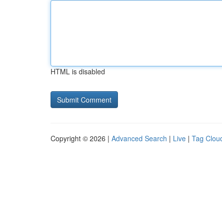
HTML is disabled
Copyright © 2026 |
Advanced Search
|
Live
|
Tag Clou