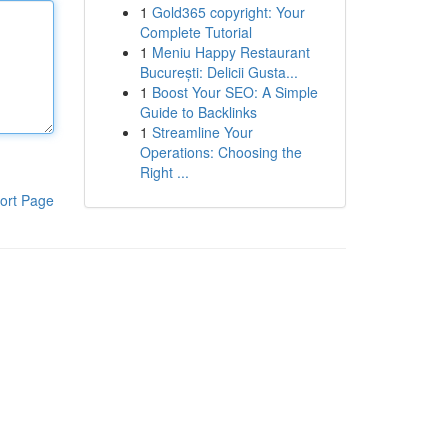
1
Gold365 copyright: Your
Complete Tutorial
1
Meniu Happy Restaurant
București: Delicii Gusta...
1
Boost Your SEO: A Simple
Guide to Backlinks
1
Streamline Your
Operations: Choosing the
Right ...
ort Page