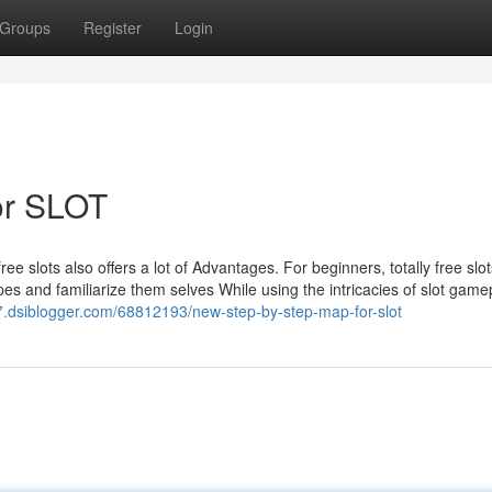
Groups
Register
Login
or SLOT
 free slots also offers a lot of Advantages. For beginners, totally free slo
opes and familiarize them selves While using the intricacies of slot game
57.dsiblogger.com/68812193/new-step-by-step-map-for-slot