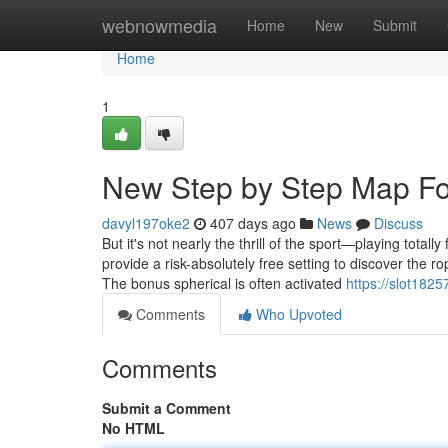
Home
webnowmedia
Home
New
Submit
Home
1
New Step by Step Map F
davyl197oke2
407 days ago
News
Discuss
But it's not nearly the thrill of the sport—playing totally
provide a risk-absolutely free setting to discover the r
The bonus spherical is often activated
https://slot182
Comments
Who Upvoted
Comments
Submit a Comment
No HTML