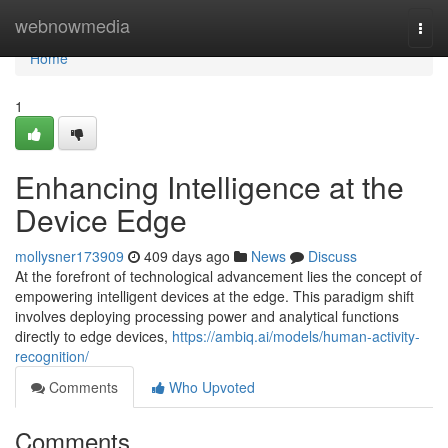
Home
webnowmedia
Togg
navi
Home
1
Enhancing Intelligence at the
Device Edge
mollysner173909
409 days ago
News
Discuss
At the forefront of technological advancement lies the concept of
empowering intelligent devices at the edge. This paradigm shift
involves deploying processing power and analytical functions
directly to edge devices,
https://ambiq.ai/models/human-activity-
recognition/
Comments
Who Upvoted
Comments