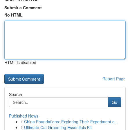
Submit a Comment
No HTML
HTML is disabled
Report Page
Search
Go
Published News
1
China Foundations: Exploring Their Experiment.c...
1
Ultimate Cat Grooming Essentials Kit