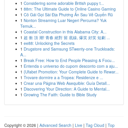
1
Considering some adorable British puppy t...
1
88m: The Ultimate Guide to Online Casino Gaming
1
Cô Gái Gọi Sài Địa Phương Ẩn Sau Vẻ Quyến Rũ
1
Nonton Streaming Luar Negeri Percuma? Yuk
Temuk...
1
Coastal Construction in this Alabama City: A...
1
超 衝 頂 潮! 青春 絕對 留 底線, 爆笑 好笑 短劇 ...
1
ee88: Unlocking the Secrets
1
Drugstore and Samsung STwenty-one Truckloads:
A...
1
Break Free: How to End People Pleasing & Focu...
1
Entenda o universo do cupom desconto com a aju...
1
{Ufabet Promotion: Your Complete Guide to Rewar...
1
Trovare dormire a a Tropea: Residenze e ...
1
Crear una Página Web Asequible: Guía Detall...
1
Discovering Your Direction: A Guide to Mental...
1
Growing The Faith: Guide to Bible Study
Copyright © 2026 |
Advanced Search
|
Live
|
Tag Cloud
|
Top