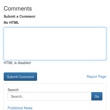
Comments
Submit a Comment
No HTML
HTML is disabled
Report Page
Search
Go
Published News