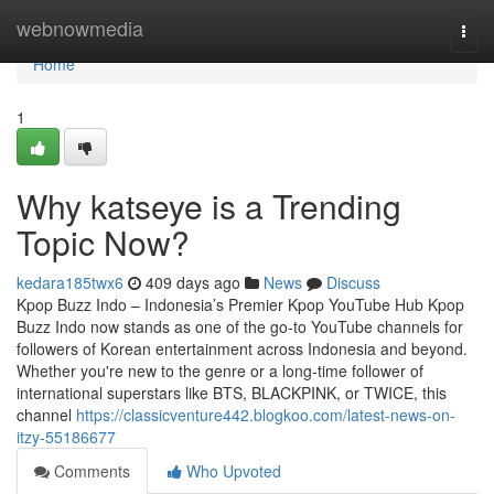
Home
webnowmedia
Togg
navi
Home
1
Why katseye is a Trending
Topic Now?
kedara185twx6
409 days ago
News
Discuss
Kpop Buzz Indo – Indonesia’s Premier Kpop YouTube Hub Kpop
Buzz Indo now stands as one of the go-to YouTube channels for
followers of Korean entertainment across Indonesia and beyond.
Whether you're new to the genre or a long-time follower of
international superstars like BTS, BLACKPINK, or TWICE, this
channel
https://classicventure442.blogkoo.com/latest-news-on-
itzy-55186677
Comments
Who Upvoted