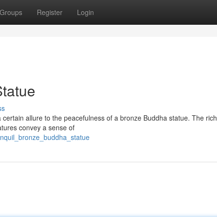
Groups
Register
Login
Statue
ss
 a certain allure to the peacefulness of a bronze Buddha statue. The ric
eatures convey a sense of
anquil_bronze_buddha_statue