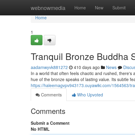
Home
webnowmedia
Home
New
Submit
Home
1
Tranquil Bronze Buddha 
aadamwyvk881272
410 days ago
News
Discu
In a world that often feels chaotic and rushed, there's
hue of the bronze speaks of lasting value. Its subtle f
https://haleemagvpv943173.ouyawiki.com/1564563/tr
Comments
Who Upvoted
Comments
Submit a Comment
No HTML