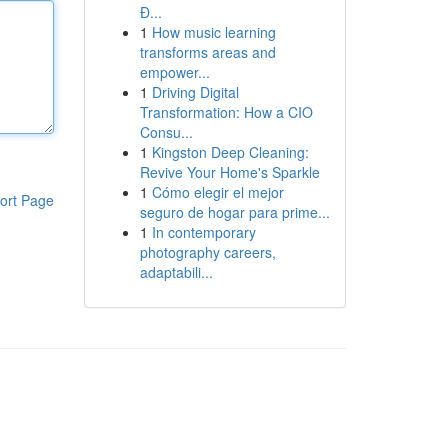
Đ...
1
How music learning
transforms areas and
empower...
1
Driving Digital
Transformation: How a CIO
Consu...
1
Kingston Deep Cleaning:
Revive Your Home's Sparkle
1
Cómo elegir el mejor
ort Page
seguro de hogar para prime...
1
In contemporary
photography careers,
adaptabili...