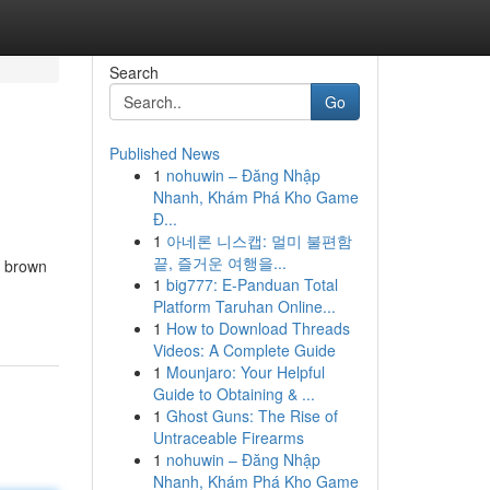
Search
Go
Published News
1
nohuwin – Đăng Nhập
Nhanh, Khám Phá Kho Game
Đ...
1
아네론 니스캡: 멀미 불편함
끝, 즐거운 여행을...
h brown
1
big777: E-Panduan Total
Platform Taruhan Online...
1
How to Download Threads
Videos: A Complete Guide
1
Mounjaro: Your Helpful
Guide to Obtaining & ...
1
Ghost Guns: The Rise of
Untraceable Firearms
1
nohuwin – Đăng Nhập
Nhanh, Khám Phá Kho Game