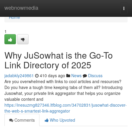
Home
webnowmedia
Togg
navi
Home
1
Why JuSowhat is the Go-To
Link Directory of 2025
jadabkly249861
410 days ago
News
Discuss
Are you overwhelmed with links to cool articles and resources?
Do you have a tough time keeping tabs of them all? Introducing
Jusowhat, your private link aggregator that helps you organize
valuable content and
https://inesuzmg827346.ltfblog.com/34702831/jusowhat-discover-
the-web-s-smartest-link-aggregator
Comments
Who Upvoted