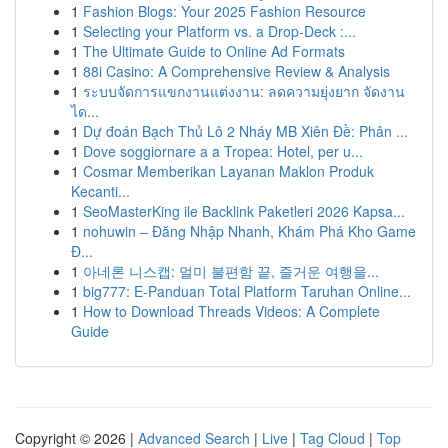
1
Fashion Blogs: Your 2025 Fashion Resource
1
Selecting your Platform vs. a Drop-Deck :...
1
The Ultimate Guide to Online Ad Formats
1
88i Casino: A Comprehensive Review & Analysis
1
ระบบจัดการแขกงานแต่งงาน: ลดความยุ่งยาก จัดงาน
ได...
1
Dự đoán Bạch Thủ Lô 2 Nháy MB Xiên Đề: Phân ...
1
Dove soggiornare a a Tropea: Hotel, per u...
1
Cosmar Memberikan Layanan Maklon Produk
Kecanti...
1
SeoMasterKing ile Backlink Paketleri 2026 Kapsa...
1
nohuwin – Đăng Nhập Nhanh, Khám Phá Kho Game
Đ...
1
아네론 니스캡: 멀미 불편함 끝, 즐거운 여행을...
1
big777: E-Panduan Total Platform Taruhan Online...
1
How to Download Threads Videos: A Complete
Guide
Copyright © 2026 |
Advanced Search
|
Live
|
Tag Cloud
|
Top