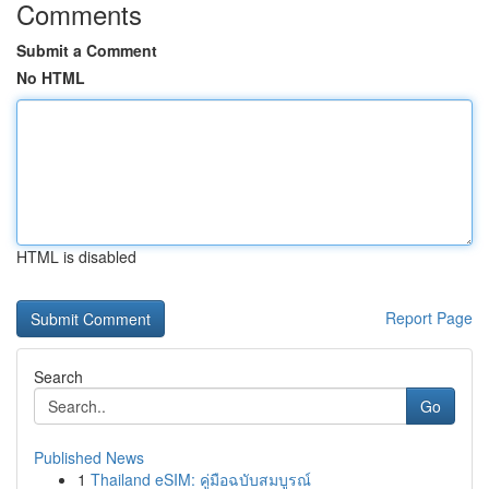
Comments
Submit a Comment
No HTML
HTML is disabled
Report Page
Search
Go
Published News
1
Thailand eSIM: คู่มือฉบับสมบูรณ์