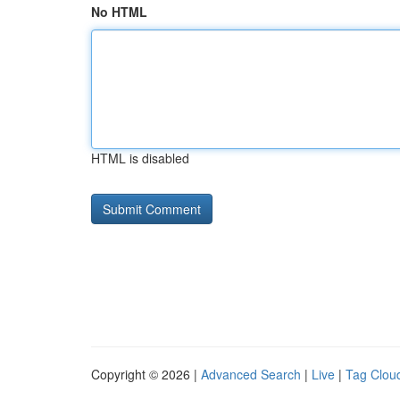
No HTML
HTML is disabled
Copyright © 2026 |
Advanced Search
|
Live
|
Tag Clou