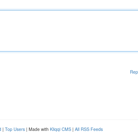
Rep
d
|
Top Users
| Made with
Kliqqi CMS
|
All RSS Feeds