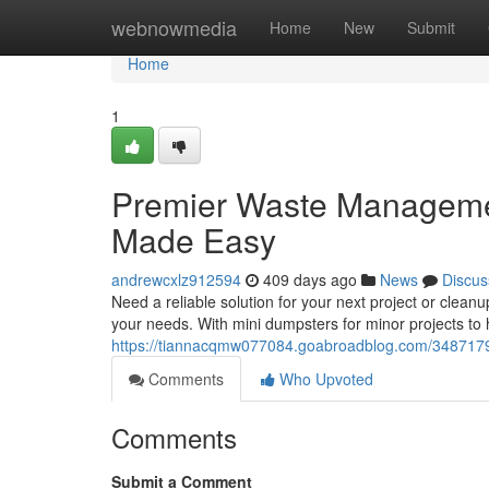
Home
webnowmedia
Home
New
Submit
Home
1
Premier Waste Managemen
Made Easy
andrewcxlz912594
409 days ago
News
Discus
Need a reliable solution for your next project or cleanu
your needs. With mini dumpsters for minor projects to 
https://tiannacqmw077084.goabroadblog.com/3487179
Comments
Who Upvoted
Comments
Submit a Comment