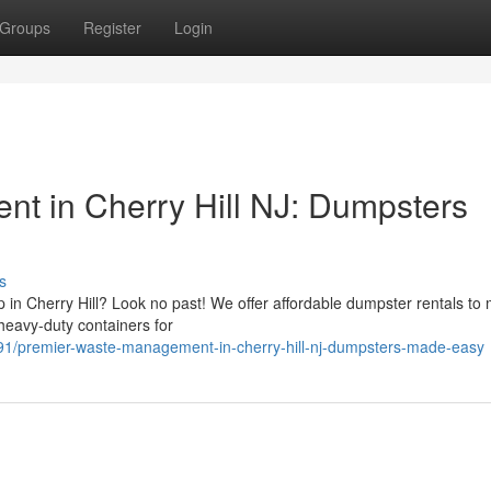
Groups
Register
Login
t in Cherry Hill NJ: Dumpsters
s
p in Cherry Hill? Look no past! We offer affordable dumpster rentals to 
heavy-duty containers for
1/premier-waste-management-in-cherry-hill-nj-dumpsters-made-easy