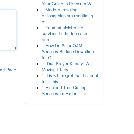
Your Guide to Premium W...
1
Modern traveling
philosophies are redefining
ou...
1
Fund administration
services for hedge cash
non...
1
How Do Solar O&M
Services Reduce Downtime
for C...
1
{Dua Prayer Kumayl: A
Moving Litany
ort Page
1
It is with regret that I cannot
fulfill this...
1
Richland Tree Cutting
Services for Expert Tree ...