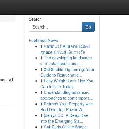
Search
Go
Published News
1
ซอฟต์แวร์ AI สล็อต LG96:
สุดยอด นำไปสู่ เงินรางวัล
1
The developing landscape
of mental health aid i...
1
XERF Skin Tightening: Your
Guide to Rejuvenatio...
meet all
1
Easy Weight Loss Tips You
Can Initiate Today
1
Understanding advanced
approaches to contempora...
1
Refresh Your Property with
Red Deer top Power W...
1
{Jerrys CC: A Deep Dive
into the Emerging Sta...
1
Cali Buds Online Shop: