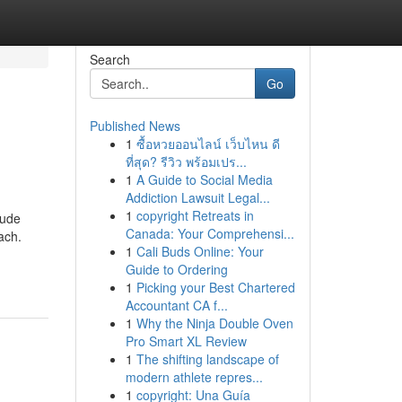
Search
Go
Published News
1
ซื้อหวยออนไลน์ เว็บไหน ดี
ที่สุด? รีวิว พร้อมเปร...
1
A Guide to Social Media
Addiction Lawsuit Legal...
1
copyright Retreats in
lude
Canada: Your Comprehensi...
ach.
1
Cali Buds Online: Your
Guide to Ordering
1
Picking your Best Chartered
Accountant CA f...
1
Why the Ninja Double Oven
Pro Smart XL Review
1
The shifting landscape of
modern athlete repres...
1
copyright: Una Guía