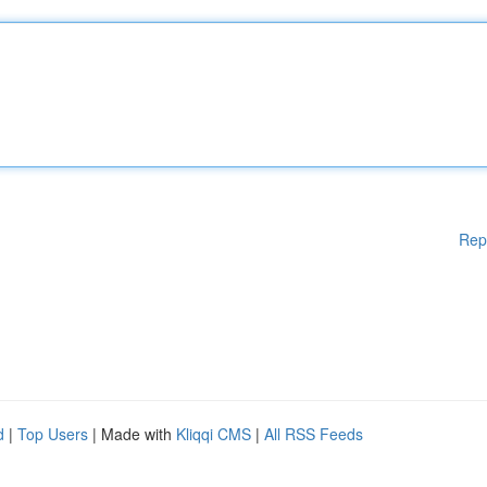
Rep
d
|
Top Users
| Made with
Kliqqi CMS
|
All RSS Feeds