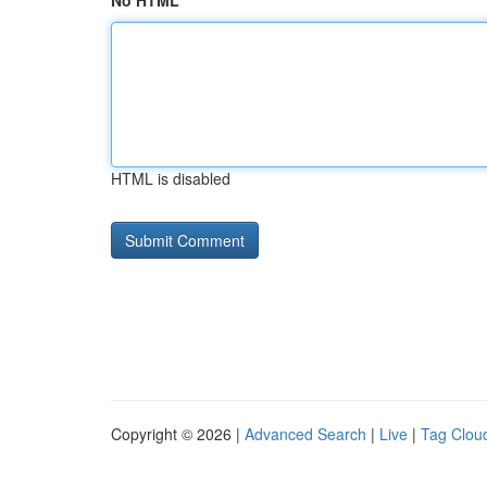
No HTML
HTML is disabled
Copyright © 2026 |
Advanced Search
|
Live
|
Tag Clou