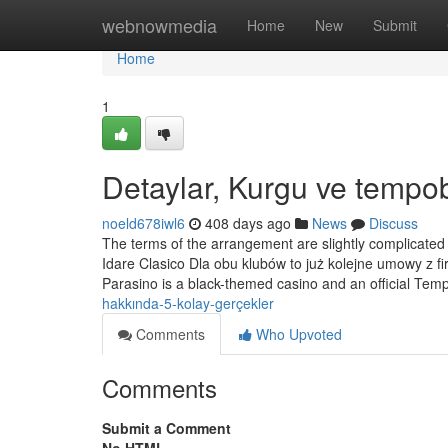
Home
webnowmedia
Home
New
Submit
Home
1
Detaylar, Kurgu ve tempob
noeld678iwl6
408 days ago
News
Discuss
The terms of the arrangement are slightly complicated 
Idare Clasico Dla obu klubów to już kolejne umowy z f
Parasino is a black-themed casino and an official Te
hakkında-5-kolay-gerçekler
Comments
Who Upvoted
Comments
Submit a Comment