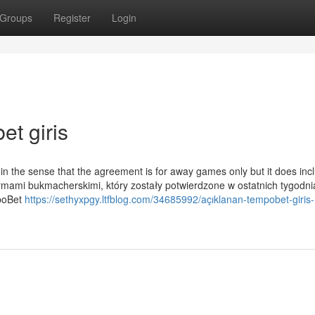
Groups
Register
Login
et giris
in the sense that the agreement is for away games only but it does inc
irmami bukmacherskimi, który zostały potwierdzone w ostatnich tygodni
mpoBet
https://sethyxpgy.ltfblog.com/34685992/açıklanan-tempobet-giris-