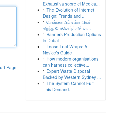
Exhaustiva sobre el Medica...
1
The Evolution of Internet
Design: Trends and ...
1
சென்னையில் உள்ள மிகச்
சிறந்த கோவொர்க்கிங் ஸ...
1
Banners Production Options
in Dubai
1
Loose Leaf Wraps: A
Novice's Guide
1
How modern organisations
can harness collective...
ort Page
1
Expert Waste Disposal
Backed by Western Sydney ...
1
The System Cannot Fulfill
This Demand.