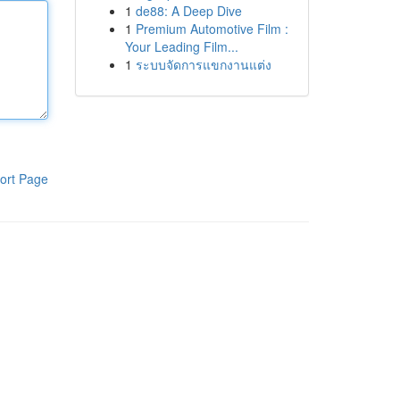
1
de88: A Deep Dive
1
Premium Automotive Film :
Your Leading Film...
1
ระบบจัดการแขกงานแต่ง
ort Page