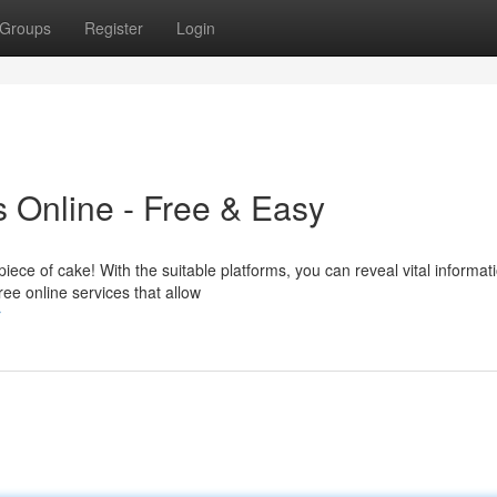
Groups
Register
Login
 Online - Free & Easy
iece of cake! With the suitable platforms, you can reveal vital informat
ree online services that allow
r