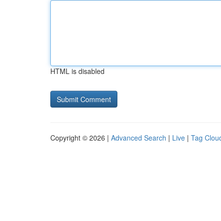
HTML is disabled
Copyright © 2026 |
Advanced Search
|
Live
|
Tag Clou