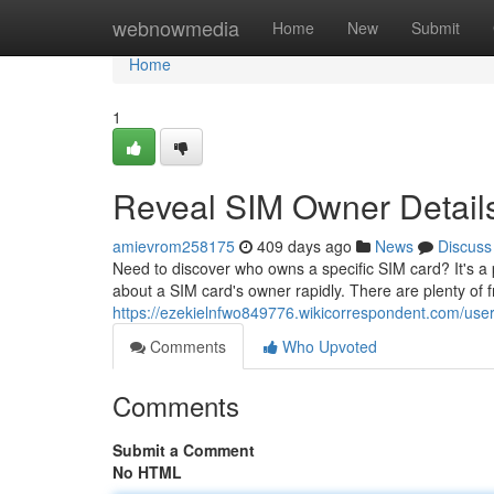
Home
webnowmedia
Home
New
Submit
Home
1
Reveal SIM Owner Details
amievrom258175
409 days ago
News
Discuss
Need to discover who owns a specific SIM card? It's a p
about a SIM card's owner rapidly. There are plenty of f
https://ezekielnfwo849776.wikicorrespondent.com/use
Comments
Who Upvoted
Comments
Submit a Comment
No HTML