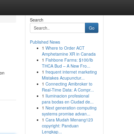
Search
Go
Published News
1
Where to Order ACT
Amphetamine XR in Canada
1
Fishbone Farms: $100/lb
THCA Bud – A New Fro...
1
frequent internet marketing
ion
Mistakes Acupunctur...
1
Connecting Amibroker to
Real-Time Data: A Compr...
1
Iluminacion profesional
para bodas en Ciudad de...
1
Next generation computing
systems promise advan...
1
Cara Mudah Menang123
copyright: Panduan
Lengkap...