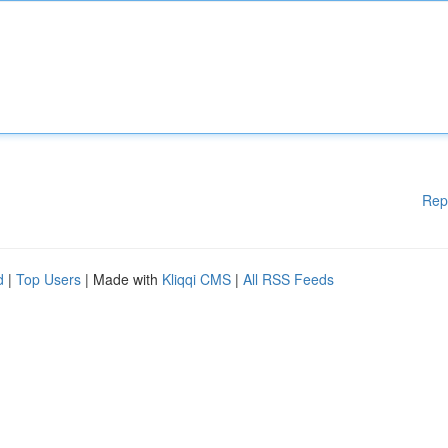
Rep
d
|
Top Users
| Made with
Kliqqi CMS
|
All RSS Feeds