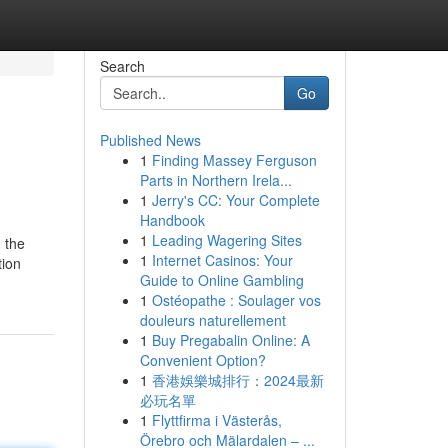
Search
Go
Published News
1
Finding Massey Ferguson
Parts in Northern Irela...
1
Jerry's CC: Your Complete
Handbook
1
Leading Wagering Sites
, the
1
Internet Casinos: Your
tion
Guide to Online Gambling
1
Ostéopathe : Soulager vos
douleurs naturellement
1
Buy Pregabalin Online: A
Convenient Option?
1
香港娛樂城排行：2024最新
必玩名單
1
Flyttfirma i Västerås,
Örebro och Mälardalen – ...