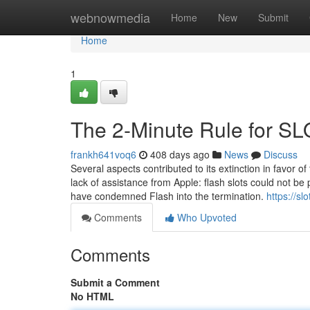
Home
webnowmedia
Home
New
Submit
Home
1
The 2-Minute Rule for S
frankh641voq6
408 days ago
News
Discuss
Several aspects contributed to its extinction in favor of
lack of assistance from Apple: flash slots could not
have condemned Flash into the termination.
https://s
Comments
Who Upvoted
Comments
Submit a Comment
No HTML