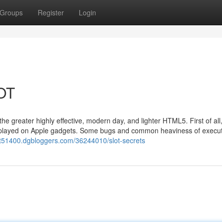
Groups
Register
Login
LOT
 the greater highly effective, modern day, and lighter HTML5. First of all
 be played on Apple gadgets. Some bugs and common heaviness of execu
lot51400.dgbloggers.com/36244010/slot-secrets