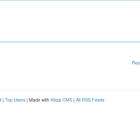
Rep
d
|
Top Users
| Made with
Kliqqi CMS
|
All RSS Feeds