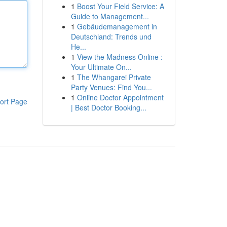
1
Boost Your Field Service: A
Guide to Management...
1
Gebäudemanagement in
Deutschland: Trends und
He...
1
View the Madness Online :
Your Ultimate On...
1
The Whangarei Private
Party Venues: Find You...
1
Online Doctor Appointment
ort Page
| Best Doctor Booking...