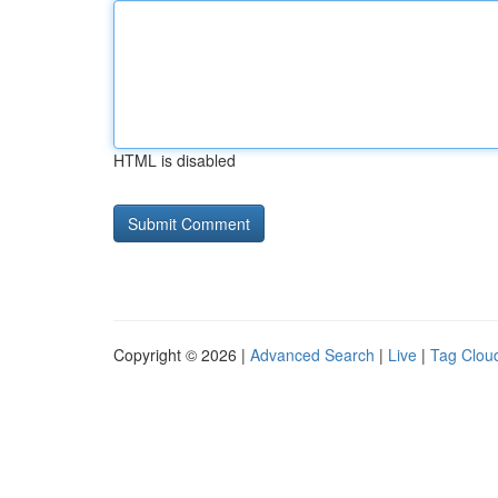
HTML is disabled
Copyright © 2026 |
Advanced Search
|
Live
|
Tag Clou