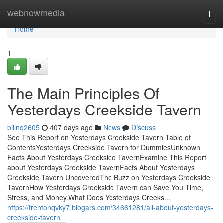
Home
webnowmedia
Togg
navi
Home
1
The Main Principles Of
Yesterdays Creekside Tavern
billnq2605
407 days ago
News
Discuss
See This Report on Yesterdays Creekside Tavern Table of
ContentsYesterdays Creekside Tavern for DummiesUnknown
Facts About Yesterdays Creekside TavernExamine This Report
about Yesterdays Creekside TavernFacts About Yesterdays
Creekside Tavern UncoveredThe Buzz on Yesterdays Creekside
TavernHow Yesterdays Creekside Tavern can Save You Time,
Stress, and Money.What Does Yesterdays Creeks...
https://trentonqvky7.blogars.com/34661281/all-about-yesterdays-
creekside-tavern