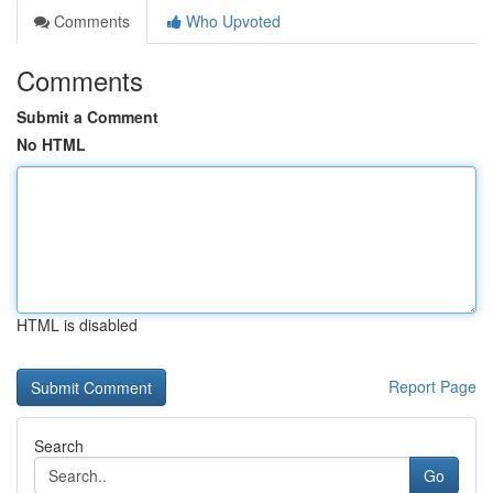
Comments
Who Upvoted
Comments
Submit a Comment
No HTML
HTML is disabled
Report Page
Search
Go