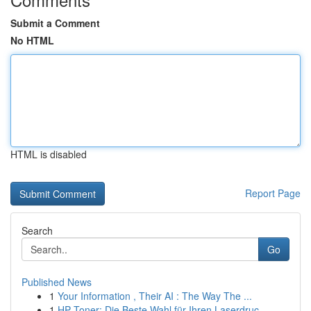
Submit a Comment
No HTML
HTML is disabled
Report Page
Search
Go
Published News
1
Your Information , Their AI : The Way The ...
1
HP Toner: Die Beste Wahl für Ihren Laserdruc...