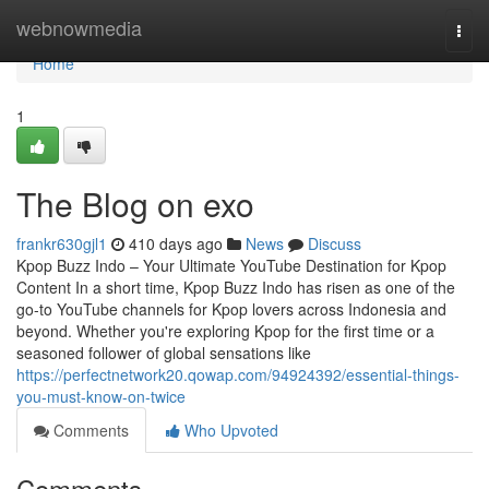
Home
webnowmedia
Togg
navi
Home
1
The Blog on exo
frankr630gjl1
410 days ago
News
Discuss
Kpop Buzz Indo – Your Ultimate YouTube Destination for Kpop
Content In a short time, Kpop Buzz Indo has risen as one of the
go-to YouTube channels for Kpop lovers across Indonesia and
beyond. Whether you're exploring Kpop for the first time or a
seasoned follower of global sensations like
https://perfectnetwork20.qowap.com/94924392/essential-things-
you-must-know-on-twice
Comments
Who Upvoted
Comments