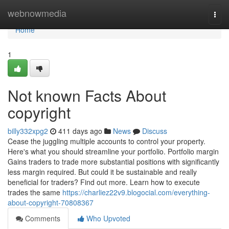
Home
webnowmedia
Togg
navi
Home
1
Not known Facts About
copyright
billy332xpg2
411 days ago
News
Discuss
Cease the juggling multiple accounts to control your property.
Here's what you should streamline your portfolio. Portfolio margin
Gains traders to trade more substantial positions with significantly
less margin required. But could it be sustainable and really
beneficial for traders? Find out more. Learn how to execute
trades the same
https://charliez22v9.blogocial.com/everything-
about-copyright-70808367
Comments
Who Upvoted