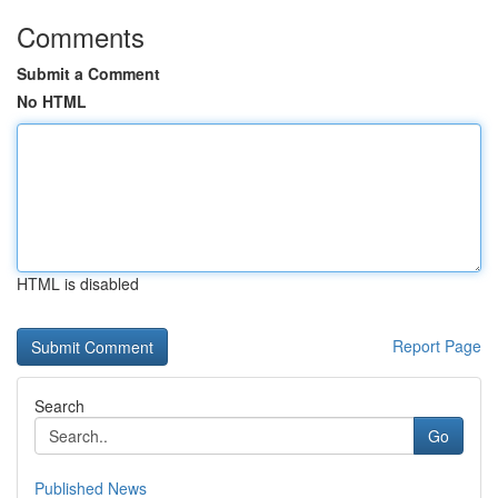
Comments
Submit a Comment
No HTML
HTML is disabled
Report Page
Search
Go
Published News