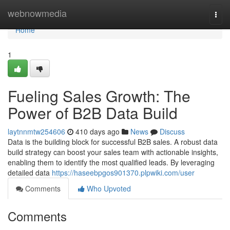
Home
webnowmedia
Togg
navi
Home
1
Fueling Sales Growth: The
Power of B2B Data Build
laytnnmtw254606
410 days ago
News
Discuss
Data is the building block for successful B2B sales. A robust data
build strategy can boost your sales team with actionable insights,
enabling them to identify the most qualified leads. By leveraging
detailed data
https://haseebpgos901370.plpwiki.com/user
Comments
Who Upvoted
Comments