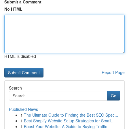
Submit a Comment
No HTML
HTML is disabled
Report Page
Search
Go
Published News
1
The Ultimate Guide to Finding the Best SEO Spec...
1
Best Shopify Website Setup Strategies for Small...
1
Boost Your Website: A Guide to Buying Traffic