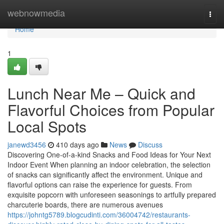
Home
webnowmedia
Togg
navi
Home
1
Lunch Near Me – Quick and
Flavorful Choices from Popular
Local Spots
janewd3456
410 days ago
News
Discuss
Discovering One-of-a-kind Snacks and Food Ideas for Your Next
Indoor Event When planning an indoor celebration, the selection
of snacks can significantly affect the environment. Unique and
flavorful options can raise the experience for guests. From
exquisite popcorn with unforeseen seasonings to artfully prepared
charcuterie boards, there are numerous avenues
https://johntg5789.blogcudinti.com/36004742/restaurants-