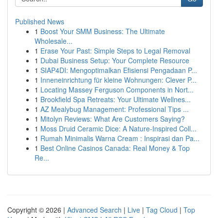
Published News
1
Boost Your SMM Business: The Ultimate
Wholesale...
1
Erase Your Past: Simple Steps to Legal Removal
1
Dubai Business Setup: Your Complete Resource
1
SIAP4DI: Mengoptimalkan Efisiensi Pengadaan P...
1
Inneneinrichtung für kleine Wohnungen: Clever P...
1
Locating Massey Ferguson Components in Nort...
1
Brookfield Spa Retreats: Your Ultimate Wellnes...
1
AZ Mealybug Management: Professional Tips ...
1
Mitolyn Reviews: What Are Customers Saying?
1
Moss Druid Ceramic Dice: A Nature-Inspired Coll...
1
Rumah Minimalis Warna Cream : Inspirasi dan Pa...
1
Best Online Casinos Canada: Real Money & Top
Re...
Copyright © 2026 |
Advanced Search
|
Live
|
Tag Cloud
|
Top