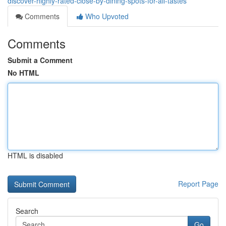
discover-highly-rated-close-by-dining-spots-for-all-tastes
Comments
Who Upvoted
Comments
Submit a Comment
No HTML
HTML is disabled
Report Page
Search
Go