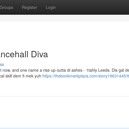
Groups
Register
Login
ncehall Diva
ss
ght now, and one name a rise up outta di ashes - 1tahly Leeds. Dis gal 
ical skill dem fi mek yuh
https://thebookmarkplaza.com/story19631445/it