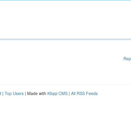
Rep
d
|
Top Users
| Made with
Kliqqi CMS
|
All RSS Feeds