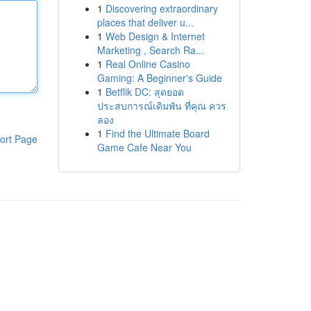
1
Discovering extraordinary
places that deliver u...
1
Web Design & Internet
Marketing , Search Ra...
1
Real Online Casino
Gaming: A Beginner's Guide
1
Betflik DC: สุดยอด
ประสบการณ์เดิมพัน ที่คุณ ควร
ลอง
1
Find the Ultimate Board
ort Page
Game Cafe Near You