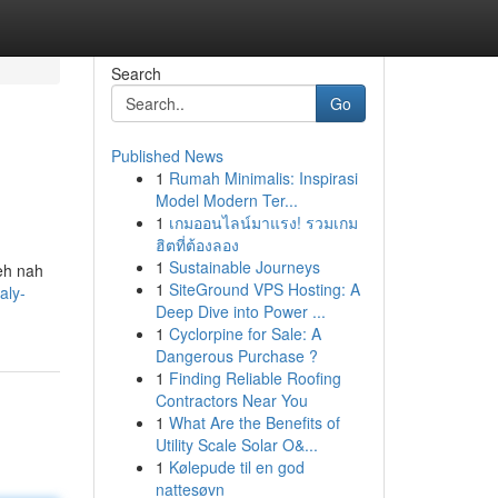
Search
Go
Published News
1
Rumah Minimalis: Inspirasi
Model Modern Ter...
1
เกมออนไลน์มาแรง! รวมเกม
ฮิตที่ต้องลอง
1
Sustainable Journeys
deh nah
1
SiteGround VPS Hosting: A
aly-
Deep Dive into Power ...
1
Cyclorpine for Sale: A
Dangerous Purchase ?
1
Finding Reliable Roofing
Contractors Near You
1
What Are the Benefits of
Utility Scale Solar O&...
1
Kølepude til en god
nattesøvn