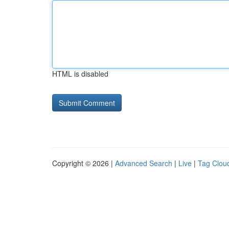
HTML is disabled
Copyright © 2026 |
Advanced Search
|
Live
|
Tag Clou