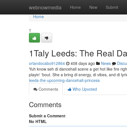
Home
webnowmedia
Home
New
Submit
Home
1
1Taly Leeds: The Real Da
orlandocabo912864
408 days ago
News
Discu
Yuh know seh di dancehall scene a get hot like fire ri
playin' 'bout. She a bring di energy, di vibes, and di lyr
leeds-the-upcoming-dancehall-princess
Comments
Who Upvoted
Comments
Submit a Comment
No HTML