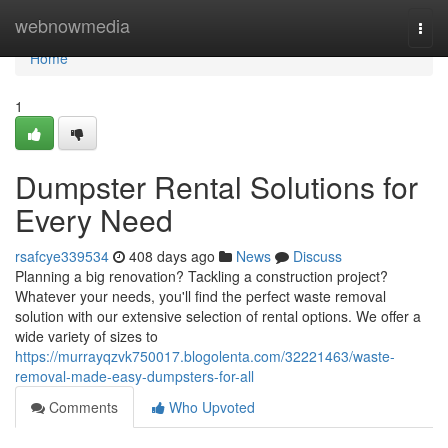
Home
webnowmedia
Togg
navi
Home
1
Dumpster Rental Solutions for
Every Need
rsafcye339534
408 days ago
News
Discuss
Planning a big renovation? Tackling a construction project?
Whatever your needs, you'll find the perfect waste removal
solution with our extensive selection of rental options. We offer a
wide variety of sizes to
https://murrayqzvk750017.blogolenta.com/32221463/waste-
removal-made-easy-dumpsters-for-all
Comments
Who Upvoted