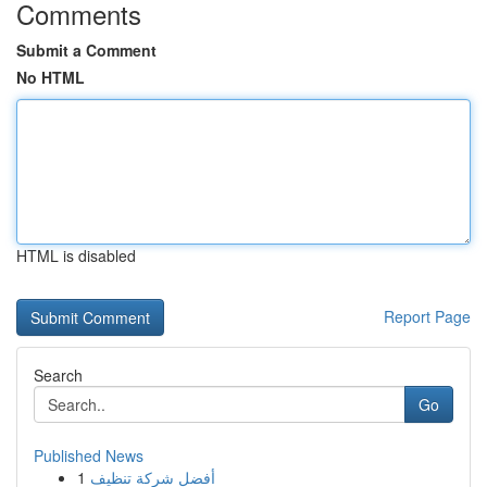
Comments
Submit a Comment
No HTML
HTML is disabled
Report Page
Search
Go
Published News
1
أفضل شركة تنظيف