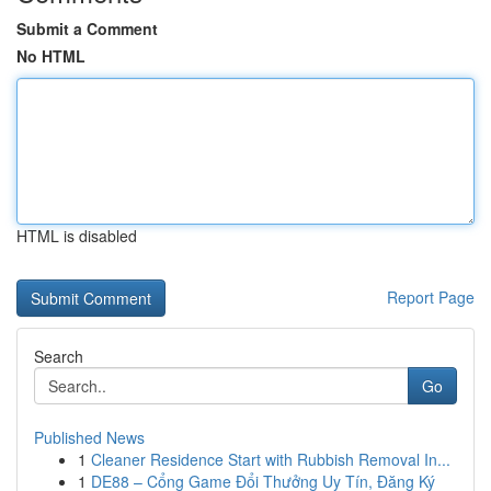
Submit a Comment
No HTML
HTML is disabled
Report Page
Search
Go
Published News
1
Cleaner Residence Start with Rubbish Removal In...
1
DE88 – Cổng Game Đổi Thưởng Uy Tín, Đăng Ký