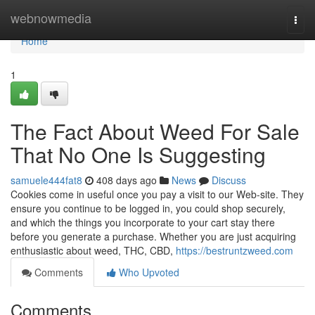
Home
webnowmedia
Togg
navi
Home
1
The Fact About Weed For Sale
That No One Is Suggesting
samuele444fat8
408 days ago
News
Discuss
Cookies come in useful once you pay a visit to our Web-site. They
ensure you continue to be logged in, you could shop securely,
and which the things you incorporate to your cart stay there
before you generate a purchase. Whether you are just acquiring
enthusiastic about weed, THC, CBD,
https://bestruntzweed.com
Comments
Who Upvoted
Comments