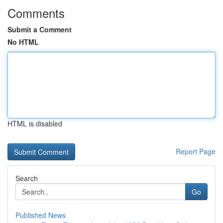
Comments
Submit a Comment
No HTML
HTML is disabled
Report Page
Search
Go
Published News