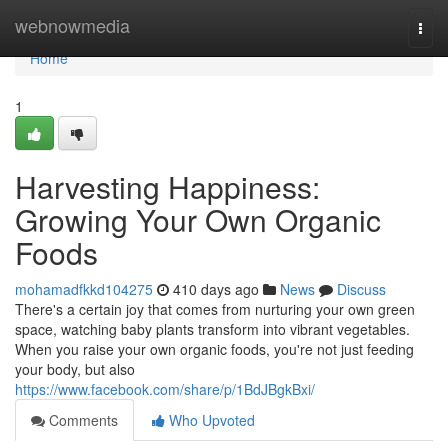
Home
webnowmedia
Togg
navi
Home
1
Harvesting Happiness:
Growing Your Own Organic
Foods
mohamadfkkd104275
410 days ago
News
Discuss
There's a certain joy that comes from nurturing your own green
space, watching baby plants transform into vibrant vegetables.
When you raise your own organic foods, you're not just feeding
your body, but also
https://www.facebook.com/share/p/1BdJBgkBxi/
Comments
Who Upvoted