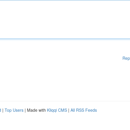
Rep
d
|
Top Users
| Made with
Kliqqi CMS
|
All RSS Feeds