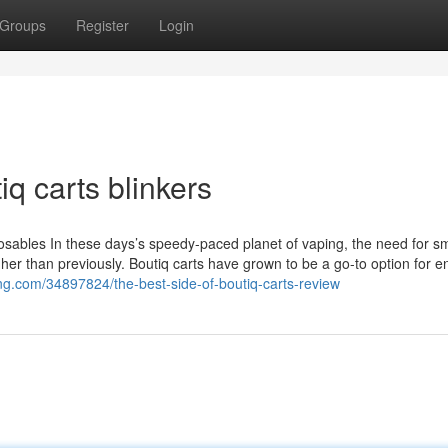
Groups
Register
Login
q carts blinkers
osables In these days’s speedy-paced planet of vaping, the need for s
gher than previously. Boutiq carts have grown to be a go-to option for e
zing.com/34897824/the-best-side-of-boutiq-carts-review