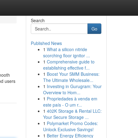
Search
Go
Published News
1
What a silicon nitride
scorching floor ignitor ...
1
Comprehensive guide to
establishing effective f...
1
Boost Your SMM Business:
mooth
The Ultimate Wholesale...
nd users
1
Investing in Gurugram: Your
Overview to Hom...
1
Propriedades à venda em
este país - O um r...
1
402K Storage & Rental LLC:
Your Secure Storage ...
1
Polymarket Promo Codes:
Unlock Exclusive Savings!
1
Better Energy Efficiency