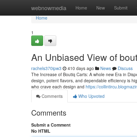
Home
webnowmedia
Home
New
Submit
Home
1
An Unbiased View of bouti
rachels370ipw3
410 days ago
News
Discuss
The Increase of Boutiq Carts: A whole new Era in Disp
design, potent flavors, and dependable efficiency is hi
who crave each design and
https://collintircu.blogma
Comments
Who Upvoted
Comments
Submit a Comment
No HTML