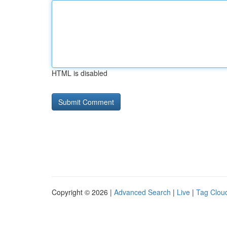
HTML is disabled
Copyright © 2026 |
Advanced Search
|
Live
|
Tag Clou