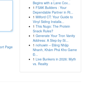
Begins with a Lane Cov...
1
FSAK Builders : Your
Dependable Partner in Ri...
1
Milford CT: Your Guide to
Vinyl Siding Installa...
1
This Nugo: The Protein
Snack Rules?
1
Generate Your Tron Vanity
Address: A Step-by-St...
1
nohuwin – Đăng Nhập
ort Page
Nhanh, Khám Phá Kho Game
Đ...
1
Live Bunkers in 2026: Myth
vs. Reality