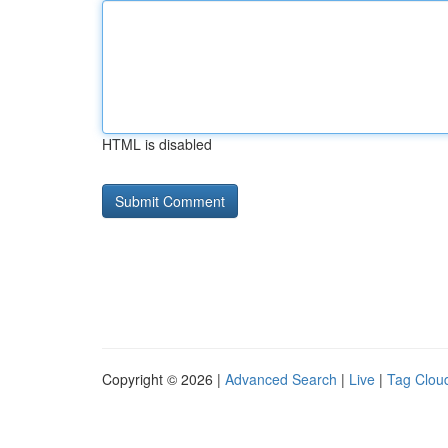
HTML is disabled
Copyright © 2026 |
Advanced Search
|
Live
|
Tag Clou