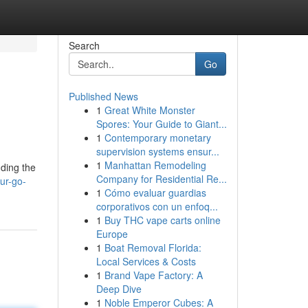
Search
Go
Published News
1
Great White Monster
Spores: Your Guide to Giant...
1
Contemporary monetary
supervision systems ensur...
1
Manhattan Remodeling
nding the
Company for Residential Re...
ur-go-
1
Cómo evaluar guardias
corporativos con un enfoq...
1
Buy THC vape carts online
Europe
1
Boat Removal Florida:
Local Services & Costs
1
Brand Vape Factory: A
Deep Dive
1
Noble Emperor Cubes: A