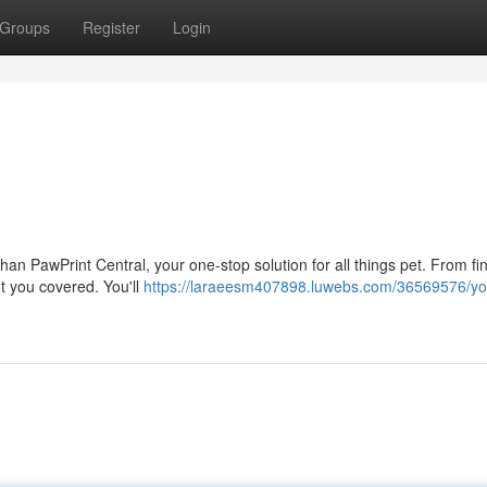
Groups
Register
Login
han PawPrint Central, your one-stop solution for all things pet. From fi
t you covered. You'll
https://laraeesm407898.luwebs.com/36569576/yo