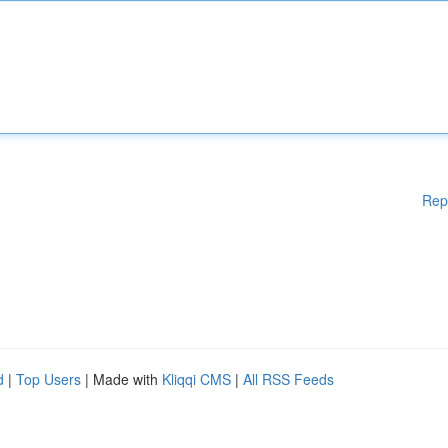
Rep
d
|
Top Users
| Made with
Kliqqi CMS
|
All RSS Feeds