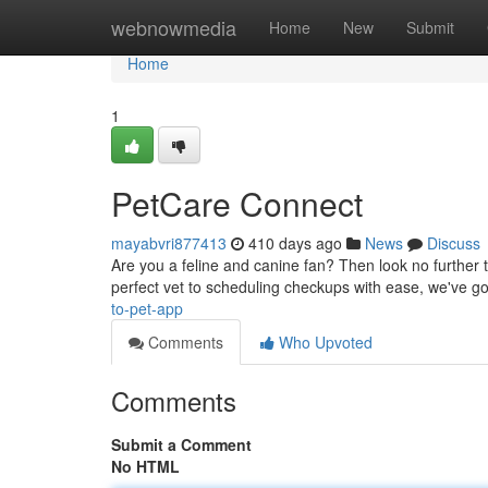
Home
webnowmedia
Home
New
Submit
Home
1
PetCare Connect
mayabvri877413
410 days ago
News
Discuss
Are you a feline and canine fan? Then look no further t
perfect vet to scheduling checkups with ease, we've go
to-pet-app
Comments
Who Upvoted
Comments
Submit a Comment
No HTML