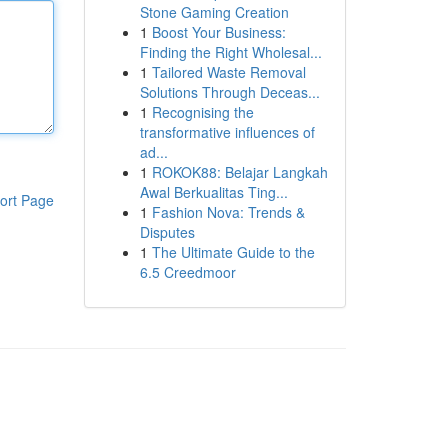
Stone Gaming Creation
1
Boost Your Business:
Finding the Right Wholesal...
1
Tailored Waste Removal
Solutions Through Deceas...
1
Recognising the
transformative influences of
ad...
1
ROKOK88: Belajar Langkah
Awal Berkualitas Ting...
ort Page
1
Fashion Nova: Trends &
Disputes
1
The Ultimate Guide to the
6.5 Creedmoor