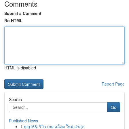
Comments
Submit a Comment
No HTML
HTML is disabled
Report Page
Search
Go
Published News
1
rpg168: รีวิว เกม สล็อต ใหม่ ล่าสุด