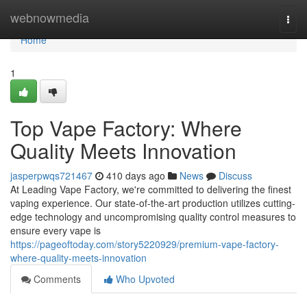
Home
webnowmedia
Togg
navi
Home
1
Top Vape Factory: Where
Quality Meets Innovation
jasperpwqs721467
410 days ago
News
Discuss
At Leading Vape Factory, we're committed to delivering the finest
vaping experience. Our state-of-the-art production utilizes cutting-
edge technology and uncompromising quality control measures to
ensure every vape is
https://pageoftoday.com/story5220929/premium-vape-factory-
where-quality-meets-innovation
Comments
Who Upvoted