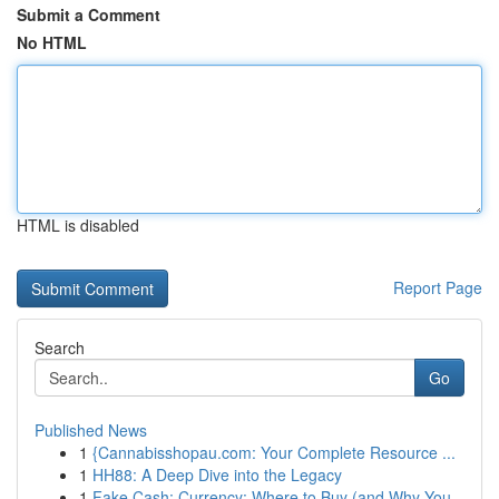
Submit a Comment
No HTML
HTML is disabled
Report Page
Search
Go
Published News
1
{Cannabisshopau.com: Your Complete Resource ...
1
HH88: A Deep Dive into the Legacy
1
Fake Cash: Currency: Where to Buy (and Why You