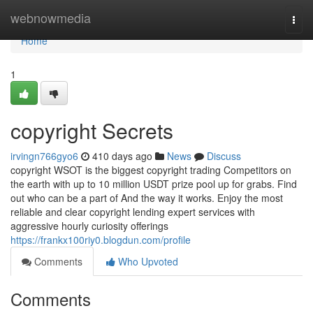
Home
webnowmedia
Togg
navi
Home
1
copyright Secrets
irvingn766gyo6
410 days ago
News
Discuss
copyright WSOT is the biggest copyright trading Competitors on
the earth with up to 10 million USDT prize pool up for grabs. Find
out who can be a part of And the way it works. Enjoy the most
reliable and clear copyright lending expert services with
aggressive hourly curiosity offerings
https://frankx100riy0.blogdun.com/profile
Comments
Who Upvoted
Comments