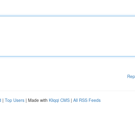
Rep
d
|
Top Users
| Made with
Kliqqi CMS
|
All RSS Feeds