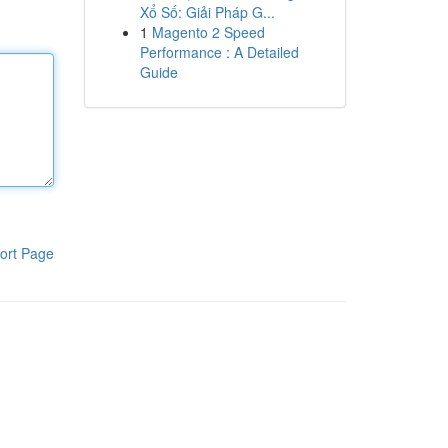
Xổ Số: Giải Pháp G...
1
Magento 2 Speed
Performance : A Detailed
Guide
ort Page