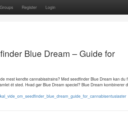
Groups
Register
Login
finder Blue Dream – Guide for
f de mest kendte cannabisstrains? Med seedfinder Blue Dream kan du f
 samlet ét sted. Hvad gør Blue Dream speciel? Blue Dream kombinerer d
u_skal_vide_om_seedfinder_blue_dream_guide_for_cannabisentusiaster