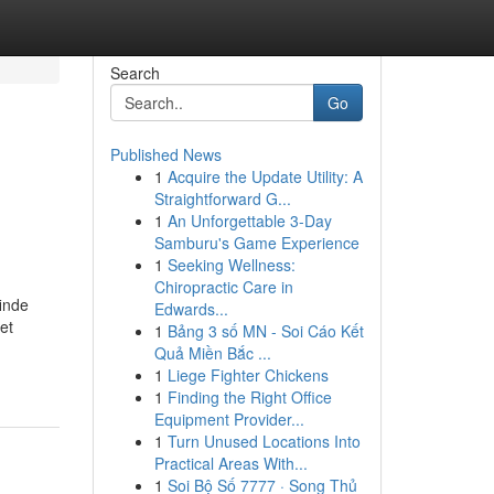
Search
Go
Published News
1
Acquire the Update Utility: A
Straightforward G...
1
An Unforgettable 3-Day
Samburu's Game Experience
1
Seeking Wellness:
Chiropractic Care in
inde
Edwards...
et
1
Bảng 3 số MN - Soi Cáo Kết
Quả Miền Bắc ...
1
Liege Fighter Chickens
1
Finding the Right Office
Equipment Provider...
1
Turn Unused Locations Into
Practical Areas With...
1
Soi Bộ Số 7777 · Song Thủ