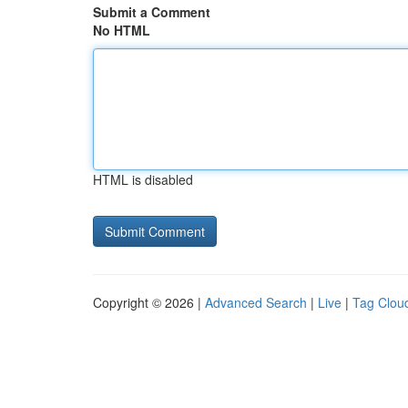
Submit a Comment
No HTML
HTML is disabled
Copyright © 2026 |
Advanced Search
|
Live
|
Tag Clou