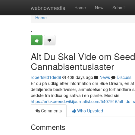
Home
webnowmedia
Home
New
Submit
Home
1
Alt Du Skal Vide om Seed
Cannabisentusiaster
roberts631ded9
408 days ago
News
Discuss
Er du på udkig efter information om Blue Dream, en a
detaljerede beskrivelser, anmeldelser og forhandlere
bedste fra indica og sativa i én plante. Med sin
https://erickbeeed.wikijournalist.com/5407916/alt_d
Comments
Who Upvoted
Comments