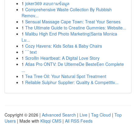
1
joker369 สอบถามข้อมูล
1
Comprehensive Waste Collection By Rubbish
Remov...
1
Sensual Massage Cape Town: Treat Your Senses
1
The Ultimate Guide to Creatine Gummies: Website...
1
Malibu High End Photo Marketing|Santa Monica
Lu...
1
Cozy Havens: Kids Sofas & Baby Chairs
1
```text
1
Scrollin Heartbeat: A Digital Love Story
1
Atlas Pro ONTV: De UltiemeDe BesteEen Complete
...
1
Tea Tree Oil: Your Natural Spot Treatment
1
Reliable Sulphur Supplier: Quality & Competitiv...
Copyright © 2026 |
Advanced Search
|
Live
|
Tag Cloud
|
Top
Users
| Made with
Kliqqi CMS
|
All RSS Feeds