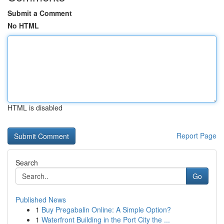
Submit a Comment
No HTML
HTML is disabled
Report Page
Search
Go
Published News
1
Buy Pregabalin Online: A Simple Option?
1
Waterfront Building in the Port City the ...