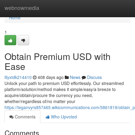
Home
webnowmedia
Home
1
Obtain Premium USD with
Ease
lilyxtdk214410
408 days ago
News
Discuss
Unlock your path to premium USD effortlessly. Our streamlined
platform/solution/method makes it simple/easy/a breeze to
acquire/obtain/procure the currency you need,
whether/regardless of/no matter your
https://teganvyrs857465.wikicommunications.com/5861819/obtain
Comments
Who Upvoted
Comments