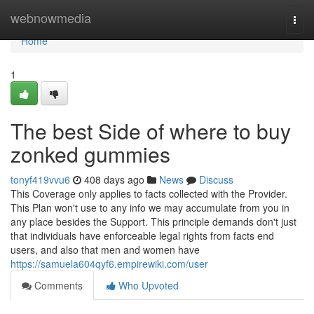
Home
webnowmedia
Togg
navi
Home
1
The best Side of where to buy
zonked gummies
tonyf419vvu6
408 days ago
News
Discuss
This Coverage only applies to facts collected with the Provider.
This Plan won't use to any info we may accumulate from you in
any place besides the Support. This principle demands don't just
that individuals have enforceable legal rights from facts end
users, and also that men and women have
https://samuela604qyf6.empirewiki.com/user
Comments
Who Upvoted