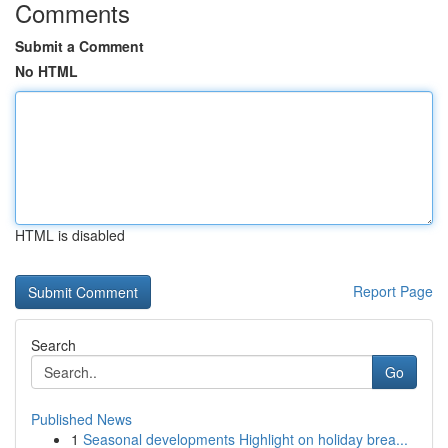
Comments
Submit a Comment
No HTML
HTML is disabled
Report Page
Search
Go
Published News
1
Seasonal developments Highlight on holiday brea...