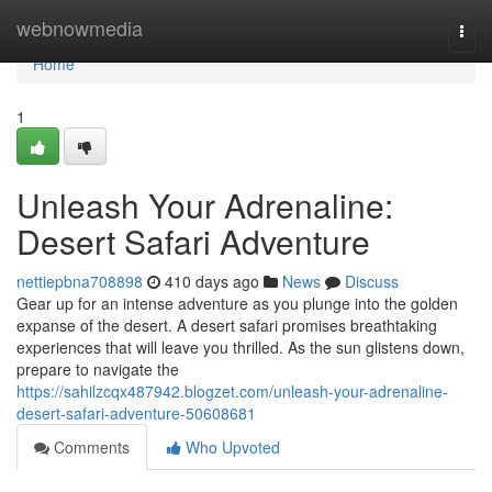
Home
webnowmedia
Togg
navi
Home
1
Unleash Your Adrenaline:
Desert Safari Adventure
nettiepbna708898
410 days ago
News
Discuss
Gear up for an intense adventure as you plunge into the golden
expanse of the desert. A desert safari promises breathtaking
experiences that will leave you thrilled. As the sun glistens down,
prepare to navigate the
https://sahilzcqx487942.blogzet.com/unleash-your-adrenaline-
desert-safari-adventure-50608681
Comments
Who Upvoted