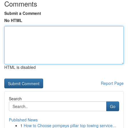
Comments
Submit a Comment
No HTML
HTML is disabled
Report Page
Search
Go
Published News
1
How to Choose pompeys pillar top towing service...