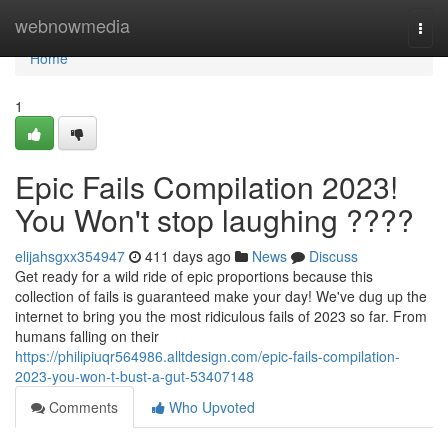
Home
webnowmedia
Togg
navi
Home
1
Epic Fails Compilation 2023!
You Won't stop laughing ????
elijahsgxx354947
411 days ago
News
Discuss
Get ready for a wild ride of epic proportions because this
collection of fails is guaranteed make your day! We've dug up the
internet to bring you the most ridiculous fails of 2023 so far. From
humans falling on their
https://philipiuqr564986.alltdesign.com/epic-fails-compilation-
2023-you-won-t-bust-a-gut-53407148
Comments
Who Upvoted