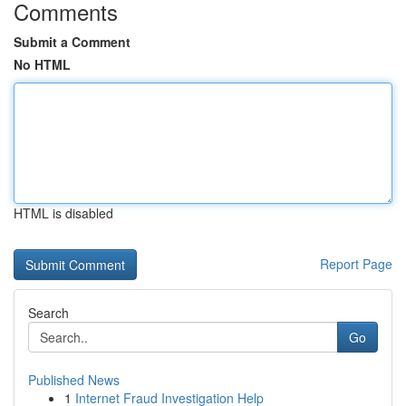
Comments
Submit a Comment
No HTML
HTML is disabled
Report Page
Search
Go
Published News
1
Internet Fraud Investigation Help