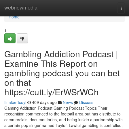
Home
webnowmedia
Togg
navi
Home
1
Gambling Addiction Podcast |
Examine This Report on
gambling podcast you can bet
on that
https://cutt.ly/ErWSrWCh
finalbertcoyi
409 days ago
News
Discuss
Gaming Addiction Podcast Gaming Podcast Topics Their
recognition commenced to the football area but has distribute to
commercials, documentaries, and being inside a partnership with
a certain pop singer named Taylor. Lawful gambling is controlled,