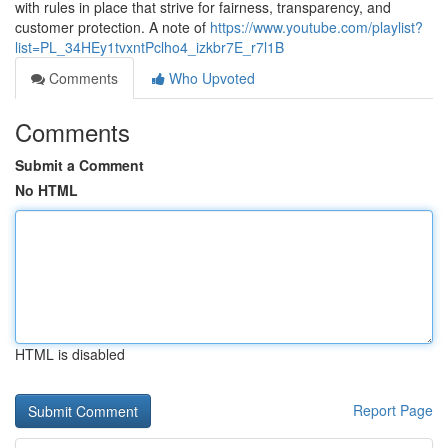
with rules in place that strive for fairness, transparency, and
customer protection. A note of
https://www.youtube.com/playlist?
list=PL_34HEy1tvxntPclho4_izkbr7E_r7l1B
Comments
Who Upvoted
Comments
Submit a Comment
No HTML
HTML is disabled
Report Page