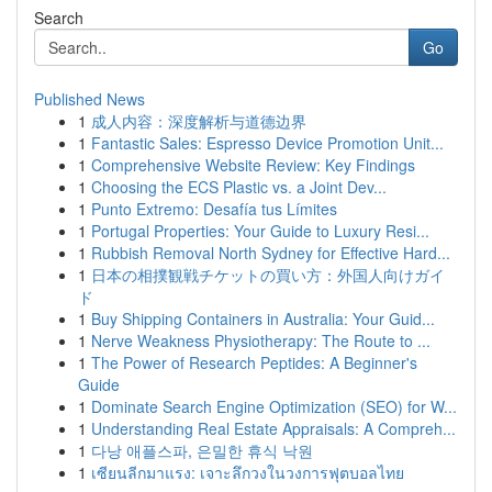
Search
Go
Published News
1
成人内容：深度解析与道德边界
1
Fantastic Sales: Espresso Device Promotion Unit...
1
Comprehensive Website Review: Key Findings
1
Choosing the ECS Plastic vs. a Joint Dev...
1
Punto Extremo: Desafía tus Límites
1
Portugal Properties: Your Guide to Luxury Resi...
1
Rubbish Removal North Sydney for Effective Hard...
1
日本の相撲観戦チケットの買い方：外国人向けガイ
ド
1
Buy Shipping Containers in Australia: Your Guid...
1
Nerve Weakness Physiotherapy: The Route to ...
1
The Power of Research Peptides: A Beginner's
Guide
1
Dominate Search Engine Optimization (SEO) for W...
1
Understanding Real Estate Appraisals: A Compreh...
1
다낭 애플스파, 은밀한 휴식 낙원
1
เซียนลีกมาแรง: เจาะลึกวงในวงการฟุตบอลไทย